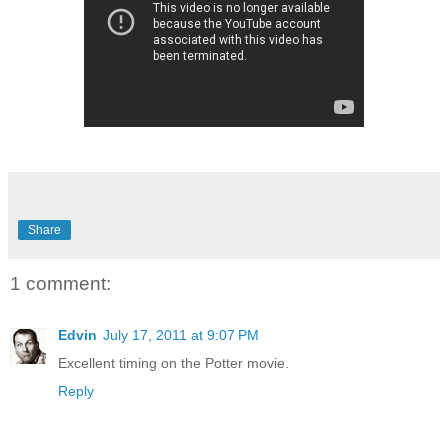
Share
1 comment:
Edvin
July 17, 2011 at 9:07 PM
Excellent timing on the Potter movie.
Reply