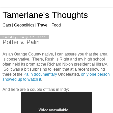
Tamerlane's Thoughts
Cars | Geopolitics | Travel | Food
Sunday, July 17, 2011
Potter v. Palin
As an Orange County native, I can assure you that the area
is conservative. There, Rush Is Right and my high school
often held its prom at the Richard Nixon presidential library.
So it was a bit surprising to learn that at a recent showing
there of the
Palin documentary
Undefeated,
only one person
showed up to watch it
.
And here are a couple of fans in Indy: