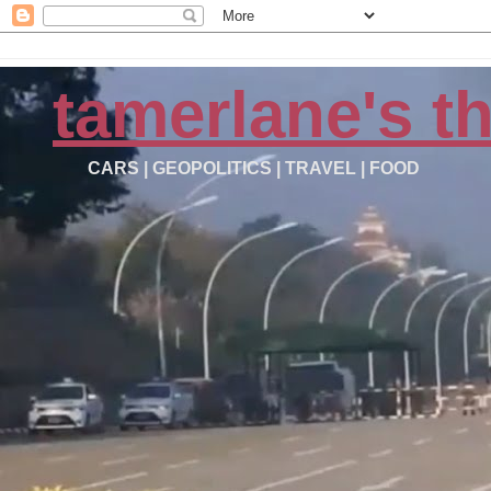
tamerlane's t
CARS | GEOPOLITICS | TRAVEL | FOOD