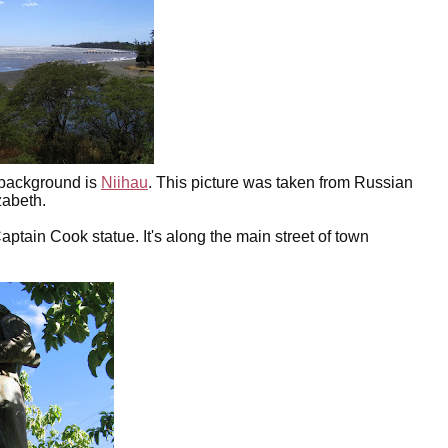
e background is
Niihau
. This picture was taken from Russian
zabeth.
ptain Cook statue. It's along the main street of town