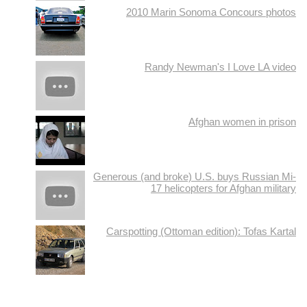
2010 Marin Sonoma Concours photos
Randy Newman's I Love LA video
Afghan women in prison
Generous (and broke) U.S. buys Russian Mi-
17 helicopters for Afghan military
Carspotting (Ottoman edition): Tofas Kartal