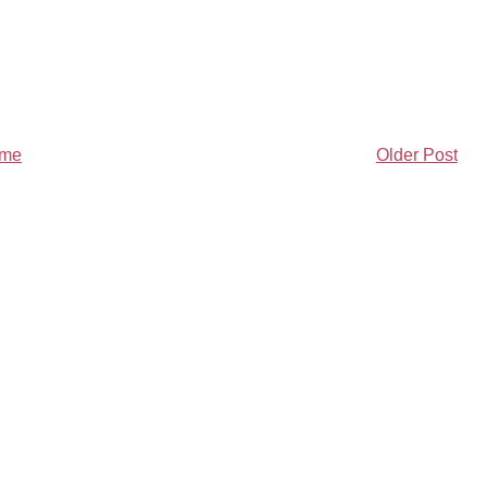
me
Older Post