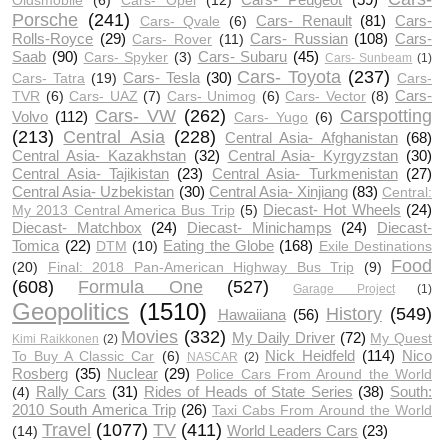
Oldsmobile
(6)
Cars- Opel
(12)
Porsche
(241)
Cars- Renault
(81)
Cars-
Cars- Qvale
(6)
Rolls-Royce
(29)
Cars- Russian
(108)
Cars-
Cars- Rover
(11)
Saab
(90)
Cars- Subaru
(45)
Cars- Spyker
(3)
Cars- Sunbeam
(1)
Cars- Toyota
(237)
Cars- Tesla
(30)
Cars- Tatra
(19)
Cars-
Cars-
TVR
(6)
Cars- UAZ
(7)
Cars- Unimog
(6)
Cars- Vector
(8)
Cars- VW
(262)
Carspotting
Volvo
(112)
Cars- Yugo
(6)
(213)
Central Asia
(228)
Central Asia- Afghanistan
(68)
Central Asia- Kazakhstan
(32)
Central Asia- Kyrgyzstan
(30)
Central Asia- Tajikistan
(23)
Central Asia- Turkmenistan
(27)
Central Asia- Uzbekistan
(30)
Central Asia- Xinjiang
(83)
Central:
Diecast- Hot Wheels
(24)
My 2013 Central America Bus Trip
(5)
Diecast- Matchbox
(24)
Diecast- Minichamps
(24)
Diecast-
Tomica
(22)
Eating the Globe
(168)
DTM
(10)
Exile Destinations
Food
(20)
Final: 2018 Pan-American Highway Bus Trip
(9)
(608)
Formula One
(527)
Garage Project
(1)
Geopolitics
(1510)
History
(549)
Hawaiiana
(56)
Movies
(332)
My Daily Driver
(72)
My Quest
Kimi Raikkonen
(2)
Nick Heidfeld
(114)
Nico
To Buy A Classic Car
(6)
NASCAR
(2)
Rosberg
(35)
Nuclear
(29)
Police Cars From Around the World
Rally Cars
(31)
Rides of Heads of State Series
(38)
South:
(4)
2010 South America Trip
(26)
Taxi Cabs From Around the World
Travel
(1077)
TV
(411)
World Leaders Cars
(23)
(14)