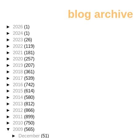
blog archive
►
2026
(1)
►
2024
(1)
►
2023
(26)
►
2022
(119)
►
2021
(181)
►
2020
(257)
►
2019
(207)
►
2018
(361)
►
2017
(539)
►
2016
(742)
►
2015
(614)
►
2014
(580)
►
2013
(812)
►
2012
(866)
►
2011
(899)
►
2010
(750)
▼
2009
(565)
►
December
(51)