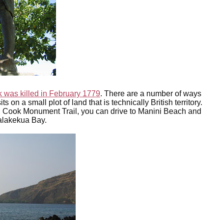
 was killed in February 1779
. There are a number of ways
 on a small plot of land that is technically British territory.
 Cook Monument Trail, you can drive to Manini Beach and
ealakekua Bay.