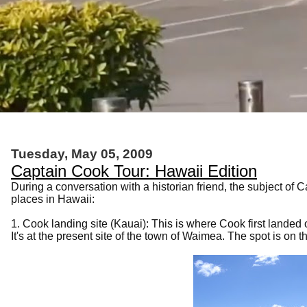
Tuesday, May 05, 2009
Captain Cook Tour: Hawaii Edition
During a conversation with a historian friend, the subject o
places in Hawaii:
1. Cook landing site (Kauai): This is where Cook first lande
It's at the present site of the town of Waimea. The spot is on