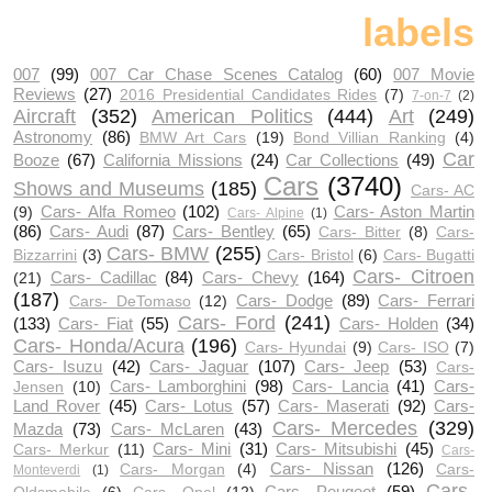
labels
007
(99)
007 Car Chase Scenes Catalog
(60)
007 Movie
Reviews
(27)
2016 Presidential Candidates Rides
(7)
7-on-7
(2)
Aircraft
(352)
American Politics
(444)
Art
(249)
Astronomy
(86)
BMW Art Cars
(19)
Bond Villian Ranking
(4)
Car
Booze
(67)
California Missions
(24)
Car Collections
(49)
Cars
(3740)
Shows and Museums
(185)
Cars- AC
Cars- Alfa Romeo
(102)
Cars- Aston Martin
(9)
Cars- Alpine
(1)
(86)
Cars- Audi
(87)
Cars- Bentley
(65)
Cars- Bitter
(8)
Cars-
Cars- BMW
(255)
Bizzarrini
(3)
Cars- Bristol
(6)
Cars- Bugatti
Cars- Citroen
Cars- Cadillac
(84)
Cars- Chevy
(164)
(21)
(187)
Cars- Dodge
(89)
Cars- Ferrari
Cars- DeTomaso
(12)
Cars- Ford
(241)
(133)
Cars- Fiat
(55)
Cars- Holden
(34)
Cars- Honda/Acura
(196)
Cars- Hyundai
(9)
Cars- ISO
(7)
Cars- Isuzu
(42)
Cars- Jaguar
(107)
Cars- Jeep
(53)
Cars-
Cars- Lamborghini
(98)
Cars- Lancia
(41)
Cars-
Jensen
(10)
Land Rover
(45)
Cars- Lotus
(57)
Cars- Maserati
(92)
Cars-
Cars- Mercedes
(329)
Mazda
(73)
Cars- McLaren
(43)
Cars- Mini
(31)
Cars- Mitsubishi
(45)
Cars- Merkur
(11)
Cars-
Cars- Nissan
(126)
Cars- Morgan
(4)
Cars-
Monteverdi
(1)
Cars-
Cars- Peugeot
(59)