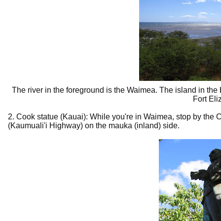
The river in the foreground is the Waimea. The island in th
Fort Eli
2. Cook statue (Kauai): While you're in Waimea, stop by the Ca
(Kaumuali'i Highway) on the mauka (inland) side.