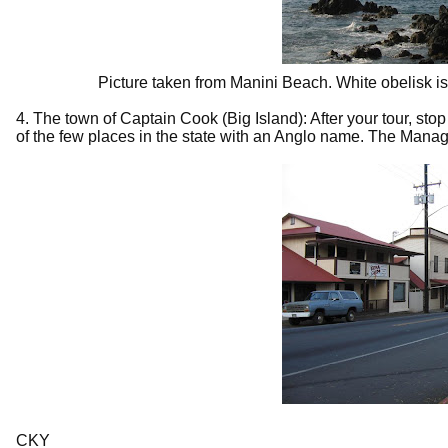
Picture taken from Manini Beach. White obelisk is 
4. The town of Captain Cook (Big Island): After your tour, stop
of the few places in the state with an Anglo name. The Man
CKY