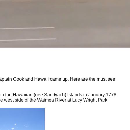
f Captain Cook and Hawaii came up. Here are the must see
d on the Hawaiian (nee Sandwich) Islands in January 1778.
 the west side of the Waimea River at Lucy Wright Park.