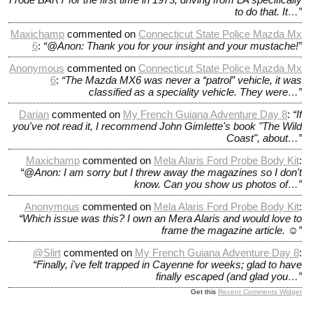
to do that. It…”
Maxichamp
commented on
Connecticut State Police Mazda Mx
6
:
“@Anon: Thank you for your insight and your mustache!”
Anonymous
commented on
Connecticut State Police Mazda Mx
6
:
“The Mazda MX6 was never a “patrol” vehicle, it was
classified as a speciality vehicle. They were…”
Darian
commented on
My French Guiana Adventure Day 8
:
“If
you've not read it, I recommend John Gimlette's book "The Wild
Coast", about…”
Maxichamp
commented on
Mela Alaris Ford Probe Body Kit
:
“@Anon: I am sorry but I threw away the magazines so I don't
know. Can you show us photos of…”
Anonymous
commented on
Mela Alaris Ford Probe Body Kit
:
“Which issue was this? I own an Mera Alaris and would love to
frame the magazine article. ☺️”
@slirt
commented on
My French Guiana Adventure Day 8
:
“Finally, i've felt trapped in Cayenne for weeks; glad to have
finally escaped (and glad you…”
Get this
Recent Comments Widget