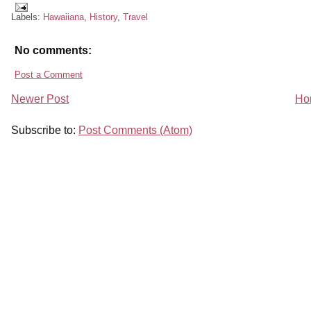
Labels:
Hawaiiana
,
History
,
Travel
No comments:
Post a Comment
Newer Post
Ho
Subscribe to:
Post Comments (Atom)