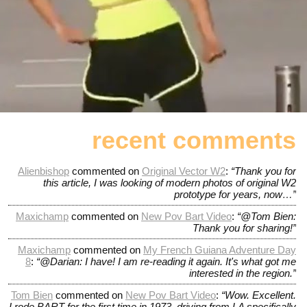
recent comments
Alienbishop
commented on
Original Vector W2
:
“Thank you for
this article, I was looking of modern photos of original W2
prototype for years, now…”
Maxichamp
commented on
New Pov Bart Video
:
“@Tom Bien:
Thank you for sharing!”
Maxichamp
commented on
My French Guiana Adventure Day
8
:
“@Darian: I have! I am re-reading it again. It's what got me
interested in the region.”
Tom Bien
commented on
New Pov Bart Video
:
“Wow. Excellent.
I rode BART for the first time in 1973, driving from LA specifically