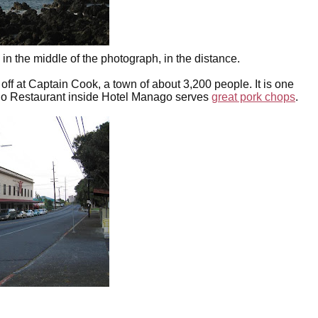
in the middle of the photograph, in the distance.
 off at Captain Cook, a town of about 3,200 people. It is one
ago Restaurant inside Hotel Manago serves
great pork chops
.