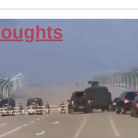
houghts