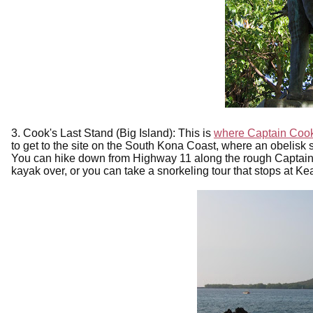
3. Cook's Last Stand (Big Island): This is
where Captain Cook
to get to the site on the South Kona Coast, where an obelisk sits
You can hike down from Highway 11 along the rough Captain
kayak over, or you can take a snorkeling tour that stops at K