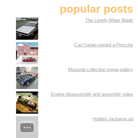
popular posts
The Lonely Wiper Blade
Carl Sagan owned a Porsche
Maserati collection mega-gallery
Engine disassembly and assembly video
Holden Jackaroo ad