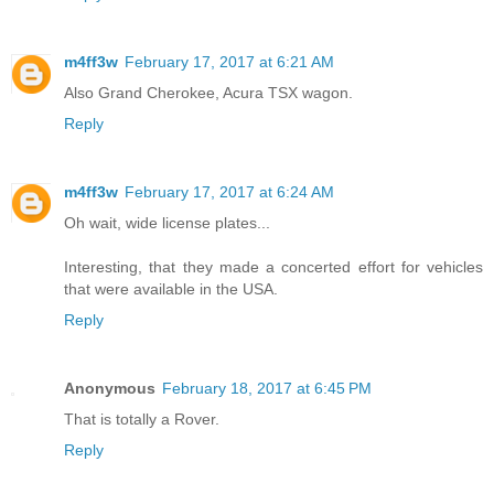
m4ff3w
February 17, 2017 at 6:21 AM
Also Grand Cherokee, Acura TSX wagon.
Reply
m4ff3w
February 17, 2017 at 6:24 AM
Oh wait, wide license plates...
Interesting, that they made a concerted effort for vehicles
that were available in the USA.
Reply
Anonymous
February 18, 2017 at 6:45 PM
That is totally a Rover.
Reply