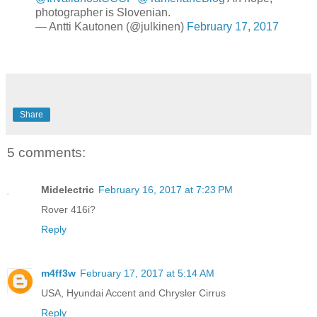
photographer is Slovenian.
— Antti Kautonen (@julkinen)
February 17, 2017
Share
5 comments:
Midelectric
February 16, 2017 at 7:23 PM
Rover 416i?
Reply
m4ff3w
February 17, 2017 at 5:14 AM
USA, Hyundai Accent and Chrysler Cirrus
Reply