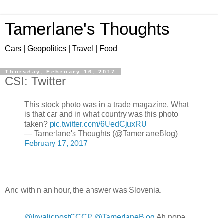
Tamerlane's Thoughts
Cars | Geopolitics | Travel | Food
Thursday, February 16, 2017
CSI: Twitter
This stock photo was in a trade magazine. What
is that car and in what country was this photo
taken?
pic.twitter.com/6UedCjuxRU
— Tamerlane's Thoughts (@TamerlaneBlog)
February 17, 2017
And within an hour, the answer was Slovenia.
@InvalidnostCCCP
@TamerlaneBlog
Ah nope,