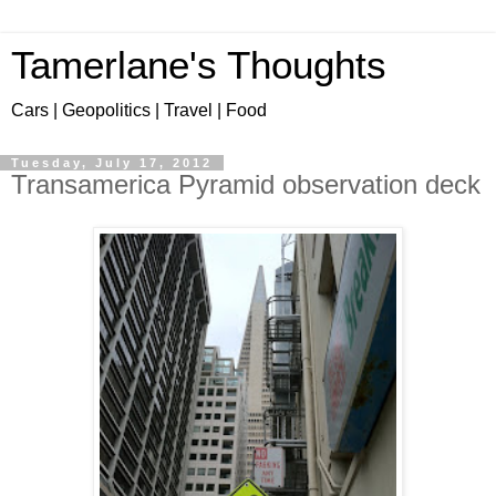
Tamerlane's Thoughts
Cars | Geopolitics | Travel | Food
Tuesday, July 17, 2012
Transamerica Pyramid observation deck