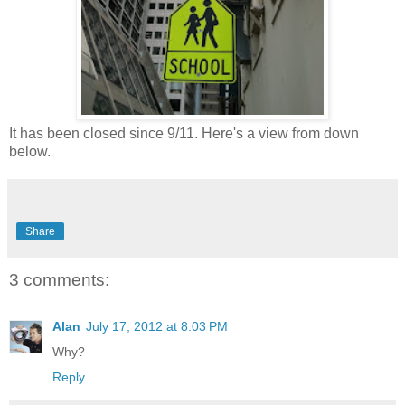
It has been closed since 9/11. Here's a view from down
below.
Share
3 comments:
Alan
July 17, 2012 at 8:03 PM
Why?
Reply