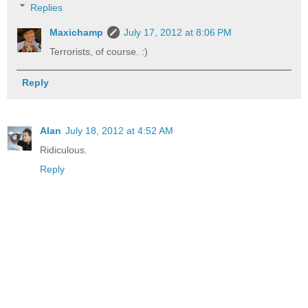
Replies
Maxichamp
July 17, 2012 at 8:06 PM
Terrorists, of course. :)
Reply
Alan
July 18, 2012 at 4:52 AM
Ridiculous.
Reply